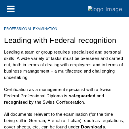
PROFESSIONAL EXAMINATION
Leading with Federal recognition
Leading a team or group requires specialised and personal
skills. A wide variety of tasks must be overseen and carried
out, both in terms of dealing with employees and in terms of
business management – a multifaceted and challenging
undertaking.
Certification as a management specialist with a Swiss
Federal Professional Diploma is
safeguarded
and
recognised
by the Swiss Confederation.
All documents relevant to the examination (for the time
being still in German, French or Italian), such as regulations,
cover sheets, etc. can be found under
Downloads
.