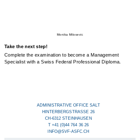
Monika Milosevic
Take the next step!
Complete the examination to become a Management
Specialist with a Swiss Federal Professional Diploma.
ADMINISTRATIVE OFFICE SALT
HINTERBERGSTRASSE 26
CH-6312 STEINHAUSEN
T +41 (0)44 764 36 26
INFO@SVF-ASFC.CH