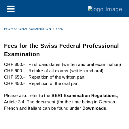
PROFESSIONAL EXAMINATION
FEES
Fees for the Swiss Federal Professional
Examination
​​​​​​CHF 900.- First candidates (written and oral examination)
CHF 900.- Retake of all exams (written and oral)
CHF 650.- Repetition of the written part
CHF 450.- Repetition of the oral part
Please also refer to the
SERI Examination Regulations
,
Article 3.4. The document (for the time being in German,
French and Italian) can be found under
Downloads
.