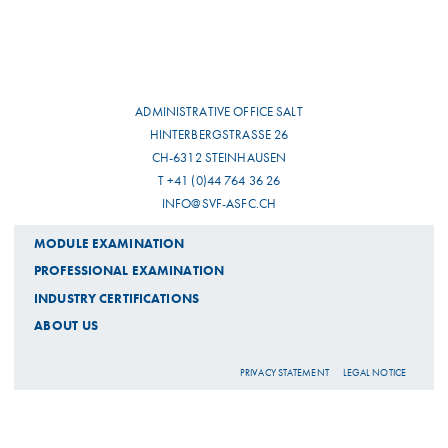
ADMINISTRATIVE OFFICE SALT
HINTERBERGSTRASSE 26
CH-6312 STEINHAUSEN
T +41 (0)44 764 36 26
INFO@SVF-ASFC.CH
MODULE EXAMINATION
PROFESSIONAL EXAMINATION
INDUSTRY CERTIFICATIONS
ABOUT US
PRIVACY STATEMENT
LEGAL NOTICE